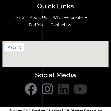
Quick Links
Home
About Us
What we Create
Portfolio
Contact Us
Social Media