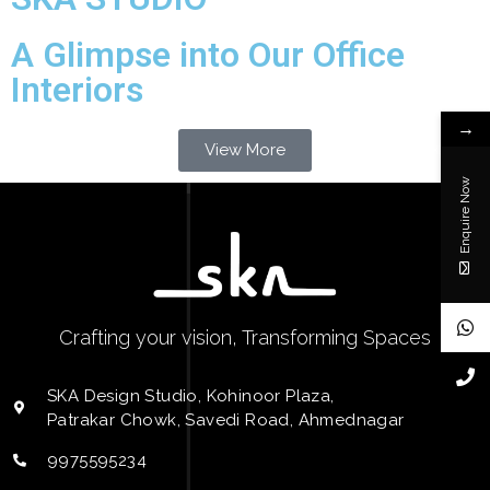
A Glimpse into Our Office
Interiors
→
View More
Enquire Now
Crafting your vision, Transforming Spaces
SKA Design Studio, Kohinoor Plaza,
Patrakar Chowk, Savedi Road, Ahmednagar
9975595234