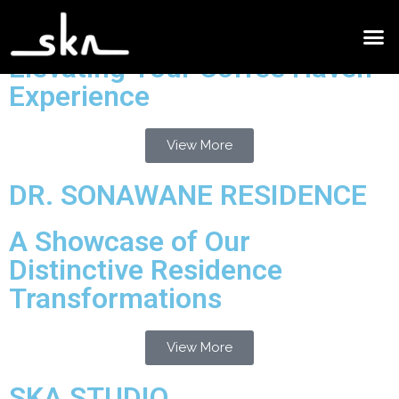
Cafe Design Project
Elevating Your Coffee Haven
Experience
View More
DR. SONAWANE RESIDENCE
A Showcase of Our
Distinctive Residence
Transformations
View More
SKA STUDIO